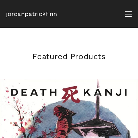
jordanpatrickfinn
Featured Products