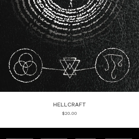
HELLCRAFT
$
20.00