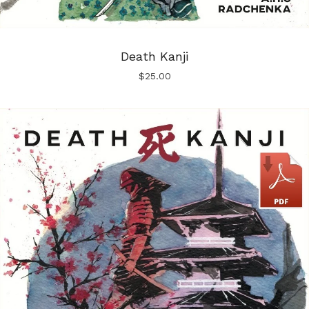
Death Kanji
$
25.00