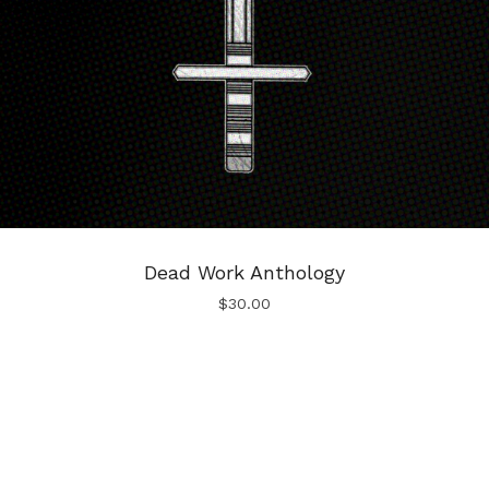
Dead Work Anthology
$
30.00