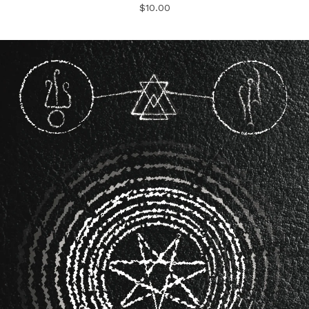
$
10.00