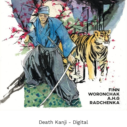
Death Kanji - Digital